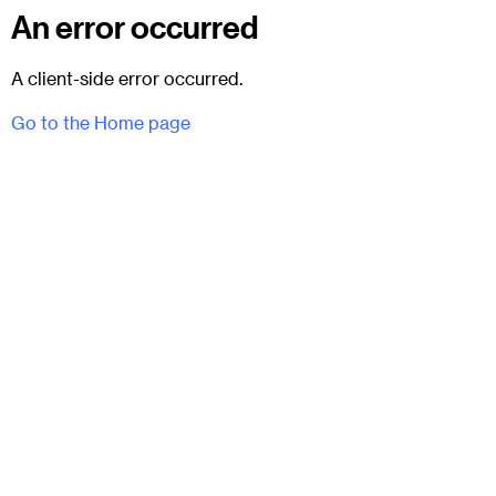
An error occurred
A client-side error occurred.
Go to the Home page