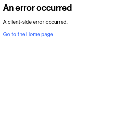
An error occurred
A client-side error occurred.
Go to the Home page