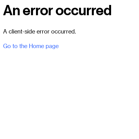
An error occurred
A client-side error occurred.
Go to the Home page