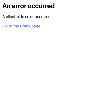
An error occurred
A client-side error occurred.
Go to the Home page