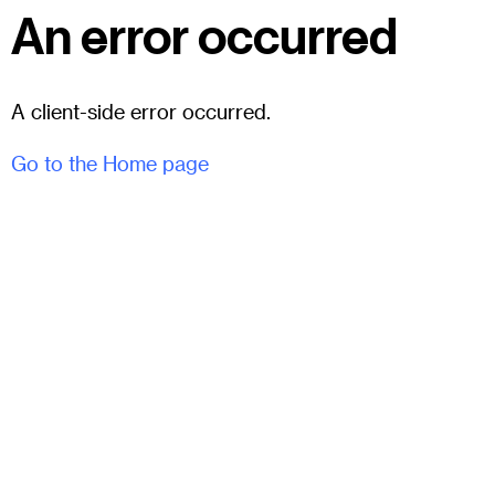
An error occurred
A client-side error occurred.
Go to the Home page