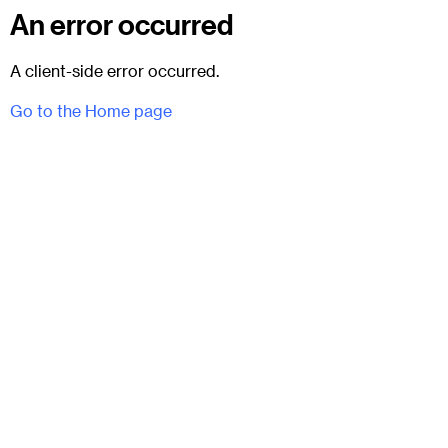
An error occurred
A client-side error occurred.
Go to the Home page