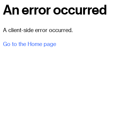
An error occurred
A client-side error occurred.
Go to the Home page