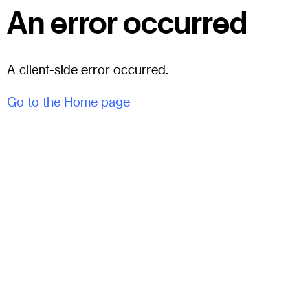
An error occurred
A client-side error occurred.
Go to the Home page