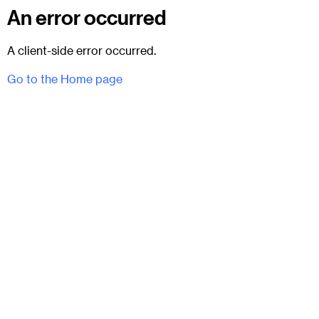
An error occurred
A client-side error occurred.
Go to the Home page