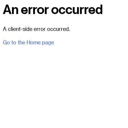
An error occurred
A client-side error occurred.
Go to the Home page