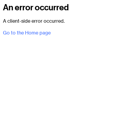
An error occurred
A client-side error occurred.
Go to the Home page