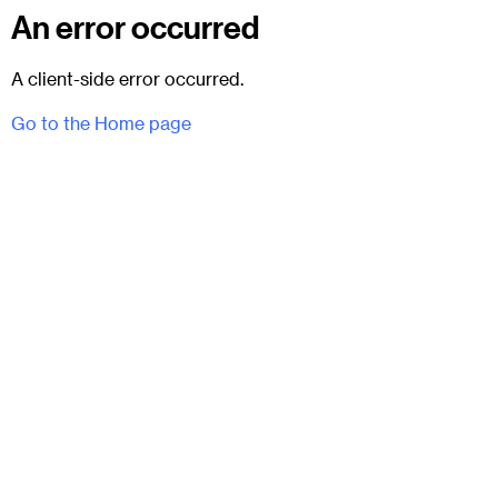
An error occurred
A client-side error occurred.
Go to the Home page