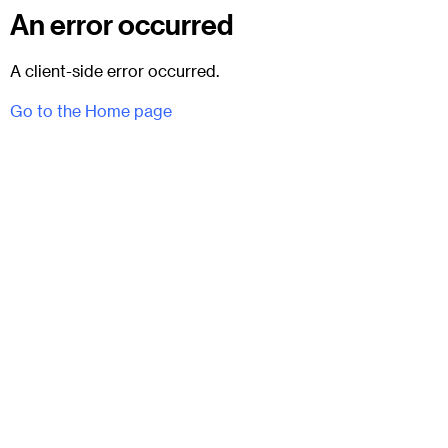
An error occurred
A client-side error occurred.
Go to the Home page