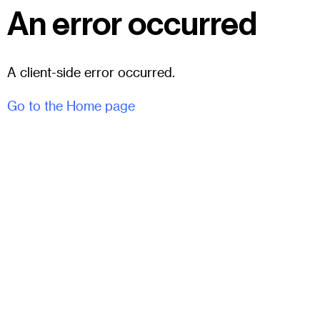
An error occurred
A client-side error occurred.
Go to the Home page