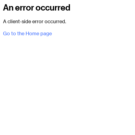
An error occurred
A client-side error occurred.
Go to the Home page