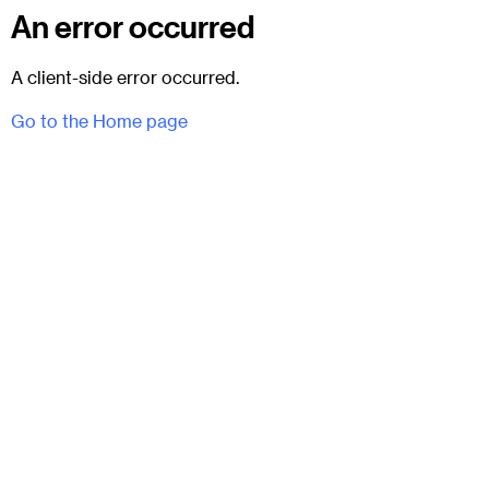
An error occurred
A client-side error occurred.
Go to the Home page