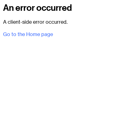
An error occurred
A client-side error occurred.
Go to the Home page