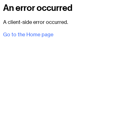
An error occurred
A client-side error occurred.
Go to the Home page