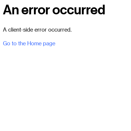
An error occurred
A client-side error occurred.
Go to the Home page