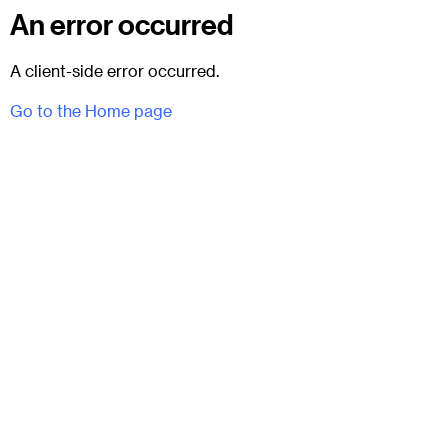
An error occurred
A client-side error occurred.
Go to the Home page