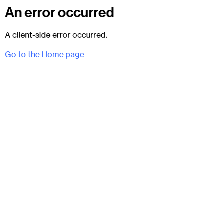
An error occurred
A client-side error occurred.
Go to the Home page