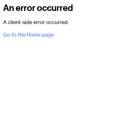
An error occurred
A client-side error occurred.
Go to the Home page