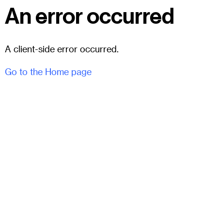
An error occurred
A client-side error occurred.
Go to the Home page