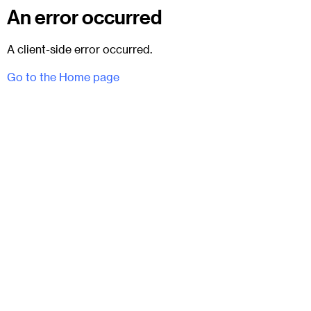
An error occurred
A client-side error occurred.
Go to the Home page