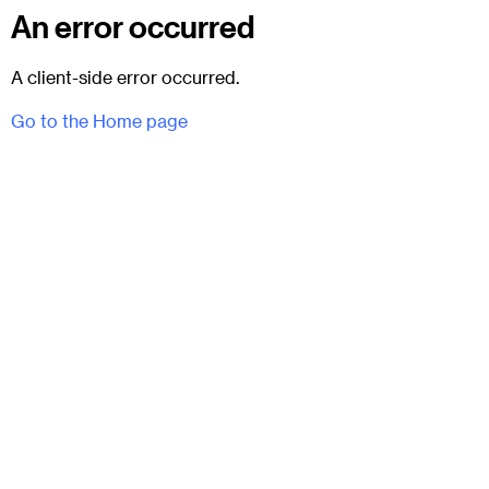
An error occurred
A client-side error occurred.
Go to the Home page