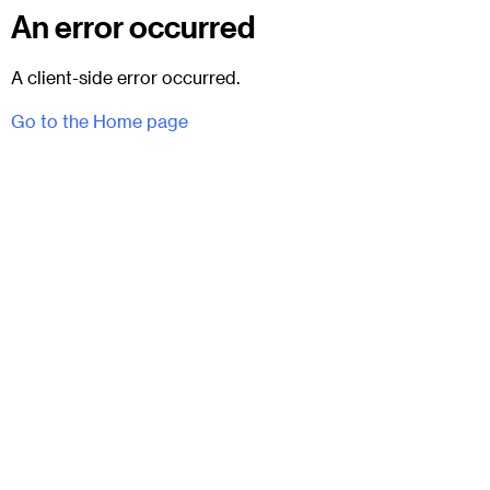
An error occurred
A client-side error occurred.
Go to the Home page