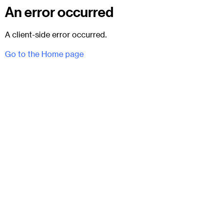
An error occurred
A client-side error occurred.
Go to the Home page