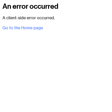
An error occurred
A client-side error occurred.
Go to the Home page