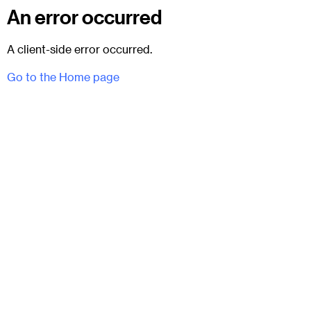
An error occurred
A client-side error occurred.
Go to the Home page