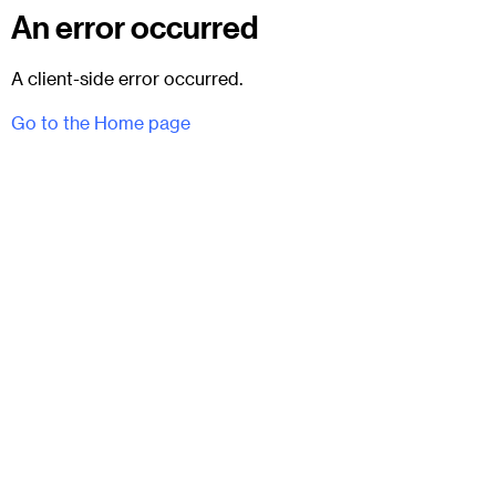
An error occurred
A client-side error occurred.
Go to the Home page