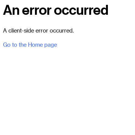
An error occurred
A client-side error occurred.
Go to the Home page