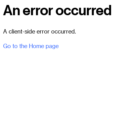
An error occurred
A client-side error occurred.
Go to the Home page