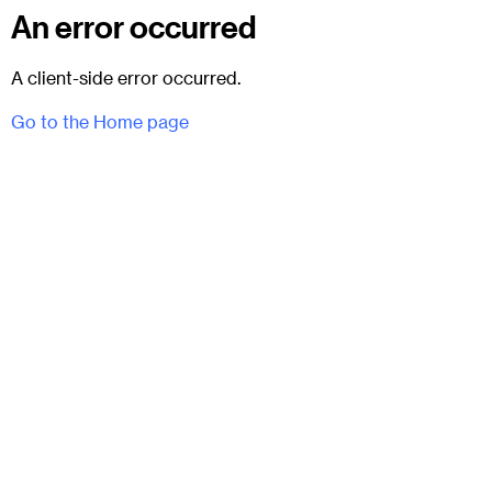
An error occurred
A client-side error occurred.
Go to the Home page