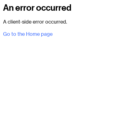
An error occurred
A client-side error occurred.
Go to the Home page