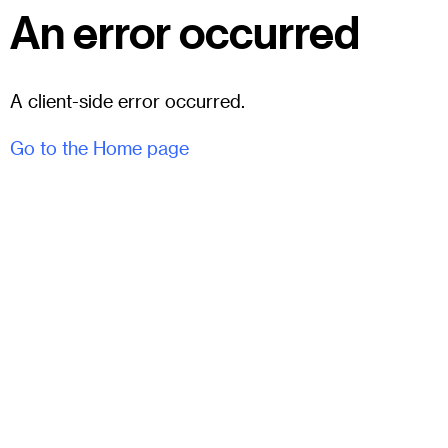
An error occurred
A client-side error occurred.
Go to the Home page