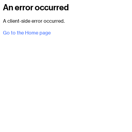
An error occurred
A client-side error occurred.
Go to the Home page