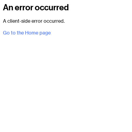
An error occurred
A client-side error occurred.
Go to the Home page