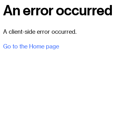
An error occurred
A client-side error occurred.
Go to the Home page