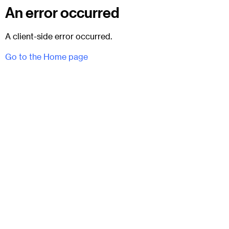
An error occurred
A client-side error occurred.
Go to the Home page