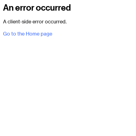
An error occurred
A client-side error occurred.
Go to the Home page