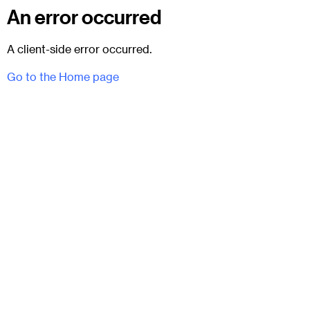
An error occurred
A client-side error occurred.
Go to the Home page