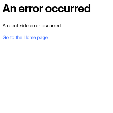
An error occurred
A client-side error occurred.
Go to the Home page