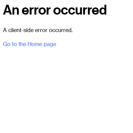
An error occurred
A client-side error occurred.
Go to the Home page