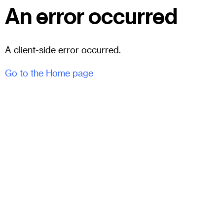
An error occurred
A client-side error occurred.
Go to the Home page