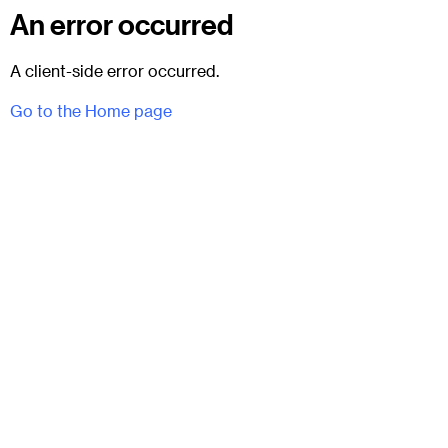
An error occurred
A client-side error occurred.
Go to the Home page