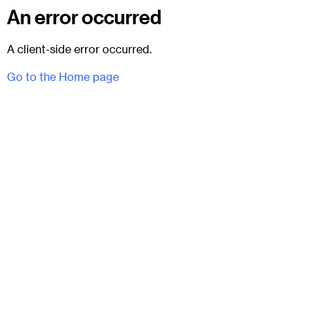
An error occurred
A client-side error occurred.
Go to the Home page