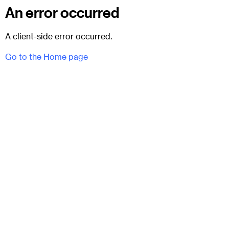
An error occurred
A client-side error occurred.
Go to the Home page