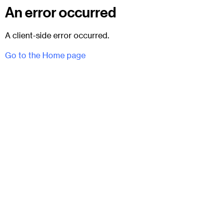
An error occurred
A client-side error occurred.
Go to the Home page