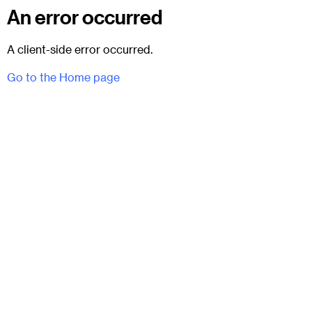
An error occurred
A client-side error occurred.
Go to the Home page