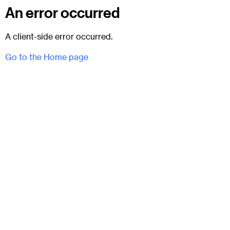
An error occurred
A client-side error occurred.
Go to the Home page